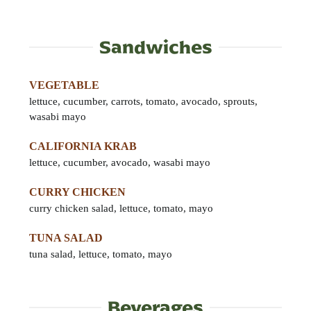
Sandwiches
VEGETABLE
lettuce, cucumber, carrots, tomato, avocado, sprouts,
wasabi mayo
CALIFORNIA KRAB
lettuce, cucumber, avocado, wasabi mayo
CURRY CHICKEN
curry chicken salad, lettuce, tomato, mayo
TUNA SALAD
tuna salad, lettuce, tomato, mayo
Beverages