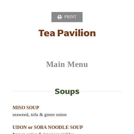
Skip
to
PRINT
content
Tea Pavilion
Main Menu
Soups
MISO SOUP
seaweed, tofu & green onion
UDON or SOBA NOODLE SOUP