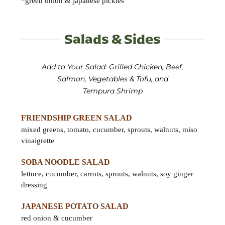
*green onion & japanese pickles
Salads & Sides
Add to Your Salad: Grilled Chicken, Beef,
Salmon, Vegetables & Tofu, and
Tempura Shrimp
FRIENDSHIP GREEN SALAD
mixed greens, tomato, cucumber, sprouts, walnuts, miso
vinaigrette
SOBA NOODLE SALAD
lettuce, cucumber, carrots, sprouts, walnuts, soy ginger
dressing
JAPANESE POTATO SALAD
red onion & cucumber