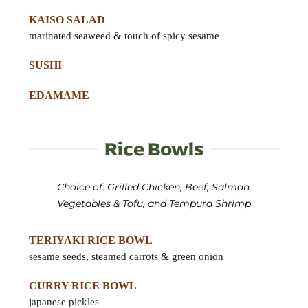
KAISO SALAD
marinated seaweed & touch of spicy sesame
SUSHI
EDAMAME
Rice Bowls
Choice of: Grilled Chicken, Beef, Salmon,
Vegetables & Tofu, and Tempura Shrimp
TERIYAKI RICE BOWL
sesame seeds, steamed carrots & green onion
CURRY RICE BOWL
japanese pickles