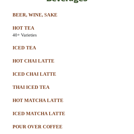
BEER, WINE, SAKE
HOT TEA
40+ Varieties
ICED TEA
HOT CHAI LATTE
ICED CHAI LATTE
THAI ICED TEA
HOT MATCHA LATTE
ICED MATCHA LATTE
POUR OVER COFFEE