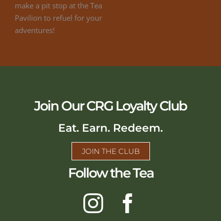
Join Our CRG Loyalty Club
Eat. Earn. Redeem.
JOIN THE CLUB
Follow the Tea