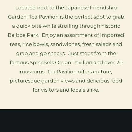
Located next to the Japanese Friendship
Garden, Tea Pavilion is the perfect spot to grab
a quick bite while strolling through historic
Balboa Park. Enjoy an assortment of imported
teas, rice bowls, sandwiches, fresh salads and
grab and go snacks. Just steps from the
famous Spreckels Organ Pavilion and over 20
museums, Tea Pavilion offers culture,
picturesque garden views and delicious food
for visitors and locals alike.