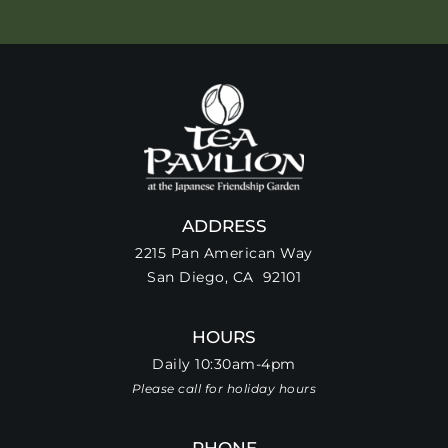
ADDRESS
2215 Pan American Way
San Diego, CA 92101
HOURS
Daily 10:30am-4pm
Please call for holiday hours