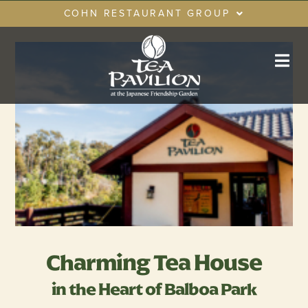
Skip
COHN RESTAURANT GROUP
to
content
RESTAURANTS
GIFT CARDS
CRG LOYALTY CLUB
PRIVATE EVENTS
Charming Tea House
in the Heart of Balboa Park